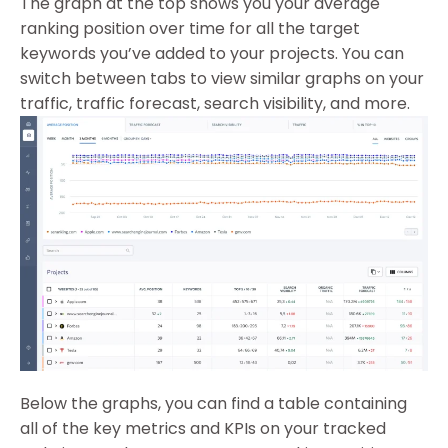
The graph at the top shows you your average
ranking position over time for all the target
keywords you’ve added to your projects. You can
switch between tabs to view similar graphs on your
traffic, traffic forecast, search visibility, and more.
Below the graphs, you can find a table containing
all of the key metrics and KPIs on your tracked