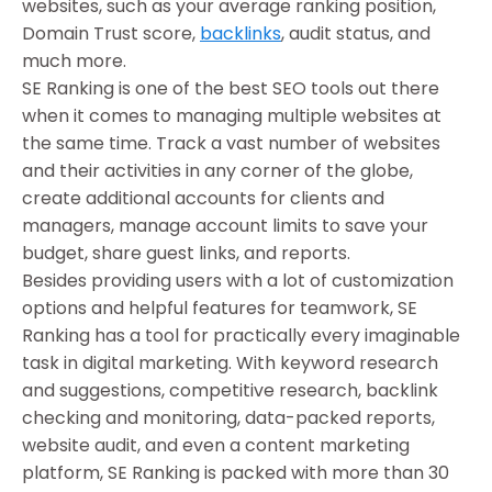
websites, such as your average ranking position,
Domain Trust score,
backlinks
, audit status, and
much more.
SE Ranking is one of the best SEO tools out there
when it comes to managing multiple websites at
the same time. Track a vast number of websites
and their activities in any corner of the globe,
create additional accounts for clients and
managers, manage account limits to save your
budget, share guest links, and reports.
Besides providing users with a lot of customization
options and helpful features for teamwork, SE
Ranking has a tool for practically every imaginable
task in digital marketing. With keyword research
and suggestions, competitive research, backlink
checking and monitoring, data-packed reports,
website audit, and even a content marketing
platform, SE Ranking is packed with more than 30