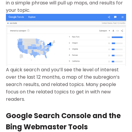
in a simple phrase will pull up maps, and results for
your topic.
A quick search and you’ll see the level of interest
over the last 12 months, a map of the subregion’s
search results, and related topics. Many people
focus on the related topics to get in with new
readers.
Google Search Console and the
Bing Webmaster Tools