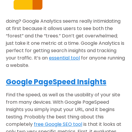
doing? Google Analytics seems really intimidating
at first because it allows users to see both the
“forest” and the “trees.” Don’t get overwhelmed;
just take it one metric at a time. Google Analytics is
perfect for getting search insights and tracking
your traffic. It’s an
essential tool
for anyone running
a website.
Google PageSpeed Insights
Find the speed, as well as the usability of your site
from many devices. With Google PageSpeed
Insights you simply input your URL, and it begins
testing. Probably the best thing about this
completely
free Google SEO tool
is that it looks at
only two very specific metrics. First, it evaluates