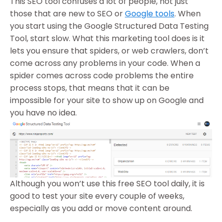
This SEO tool confuses a lot of people, not just
those that are new to SEO or
Google tools
. When
you start using the Google Structured Data Testing
Tool, start slow. What this marketing tool does is it
lets you ensure that spiders, or web crawlers, don’t
come across any problems in your code. When a
spider comes across code problems the entire
process stops, that means that it can be
impossible for your site to show up on Google and
you have no idea.
Although you won’t use this free SEO tool daily, it is
good to test your site every couple of weeks,
especially as you add or move content around.