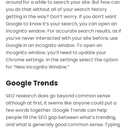
around for a while to search your site. But how can
you do that without all of your search history
getting in the way? Don’t worry. If you don’t want
Google to know it’s your search, you can open an
Incognito window. For accurate search results, as if
you’ve never interacted with your site before, use
Google in an Incognito window. To open an
Incognito window, you’ll need to update your
Chrome settings. In the settings select the option
for “New Incognito Window.”
Google Trends
SEO research does go beyond common sense
although at first, it seems like anyone could put a
few words together. Google Trends can help
people fill the SEO gap between what’s trending,
and what is generally good common sense. Typing