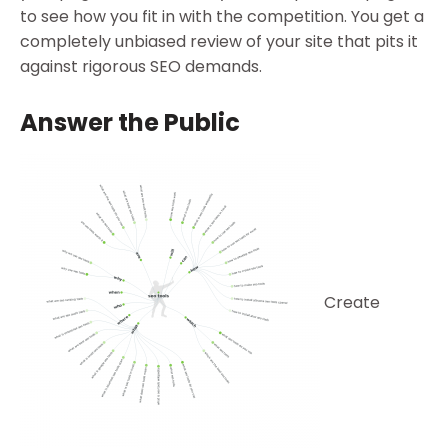
to see how you fit in with the competition. You get a
completely unbiased review of your site that pits it
against rigorous SEO demands.
Answer the Public
Create