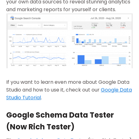
your own data sources to reveal stunning analytics
and marketing reports for yourself or clients.
If you want to learn even more about Google Data
Studio and how to use it, check out our
Google Data
Studio Tutorial
.
Google Schema Data Tester
(Now Rich Tester)