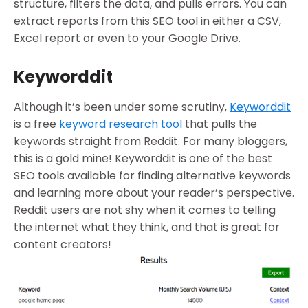
structure, filters the data, and pulls errors. You can
extract reports from this SEO tool in either a CSV,
Excel report or even to your Google Drive.
Keyworddit
Although it’s been under some scrutiny,
Keyworddit
is a free
keyword research tool
that pulls the
keywords straight from Reddit. For many bloggers,
this is a gold mine! Keyworddit is one of the best
SEO tools available for finding alternative keywords
and learning more about your reader’s perspective.
Reddit users are not shy when it comes to telling
the internet what they think, and that is great for
content creators!