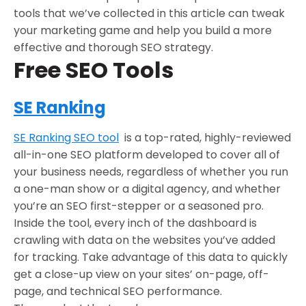
tools that we’ve collected in this article can tweak
your marketing game and help you build a more
effective and thorough SEO strategy.
Free SEO Tools
SE Ranking
SE Ranking SEO tool
is a top-rated, highly-reviewed
all-in-one SEO platform developed to cover all of
your business needs, regardless of whether you run
a one-man show or a digital agency, and whether
you’re an SEO first-stepper or a seasoned pro.
Inside the tool, every inch of the dashboard is
crawling with data on the websites you’ve added
for tracking. Take advantage of this data to quickly
get a close-up view on your sites’ on-page, off-
page, and technical SEO performance.