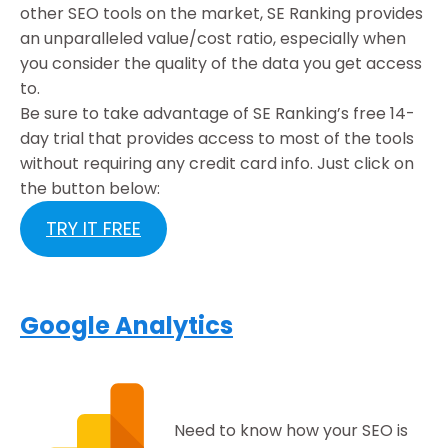
other SEO tools on the market, SE Ranking provides
an unparalleled value/cost ratio, especially when
you consider the quality of the data you get access
to.
Be sure to take advantage of SE Ranking’s free 14-
day trial that provides access to most of the tools
without requiring any credit card info. Just click on
the button below:
TRY IT FREE
Google Analytics
Need to know how your SEO is