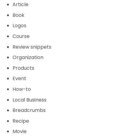
Article
Book
Logos
Course
Review snippets
Organization
Products
Event
How-to
Local Business
Breadcrumbs
Recipe
Movie