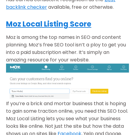
backlink checker
available, free or otherwise.
Moz Local Listing Score
Moz is among the top names in SEO and content
planning. Moz’s free SEO tool isn’t a ploy to get you
into a paid subscription either. It’s simply an
amazing resource for your website.
If you’re a brick and mortar business that is hoping
to gain some traction online, you need this SEO tool.
Moz Local Listing lets you see what your business
looks like online. Not just the site but how the data
shows up on sites like
Facebook
, Yelp and Googe.