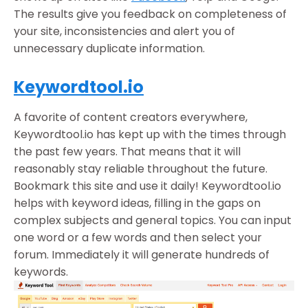
The results give you feedback on completeness of
your site, inconsistencies and alert you of
unnecessary duplicate information.
Keywordtool.io
A favorite of content creators everywhere,
Keywordtool.io has kept up with the times through
the past few years. That means that it will
reasonably stay reliable throughout the future.
Bookmark this site and use it daily! Keywordtool.io
helps with keyword ideas, filling in the gaps on
complex subjects and general topics. You can input
one word or a few words and then select your
forum. Immediately it will generate hundreds of
keywords.