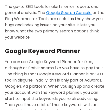
The go-to SEO tools for alerts, error reports and
general analysis. The
Google Search Console
or the
Bing Webmaster Tools are useful as they show you
bugs and indexing issues on your site. It lets you
know what the two primary search options think
your website.
Google Keyword Planner
You can use Google Keyword Planner for free,
although at first, it seems like you have to pay for it.
The thing is that Google Keyword Planner is an SEO
tool in disguise. Initially, this is only part of Adwords,
Google’s Ad platform. When you sign up and create
your account with the keyword planner, you can
start to input the keywords you’re already using.
Then you’ll have a list of those keywords with an