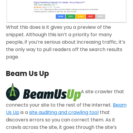
What this does is it gives you a preview of the
snippet. Although this isn’t a priority for many
people, if you’re serious about increasing traffic, it’s
the only way to pull readers off the search results
page.
Beam Us Up
A site crawler that
connects your site to the rest of the internet.
Beam
Us Up
is a
site auditing and crawling tool
that
discovers errors so you can correct them. As it
crawls across the site, it goes through the site’s