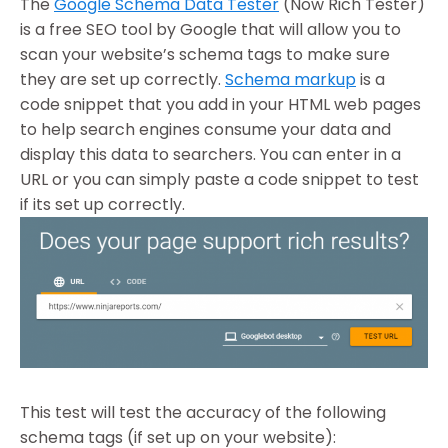
The
Google Schema Data Tester
(Now Rich Tester)
is a free SEO tool by Google that will allow you to
scan your website’s schema tags to make sure
they are set up correctly.
Schema markup
is a
code snippet that you add in your HTML web pages
to help search engines consume your data and
display this data to searchers. You can enter in a
URL or you can simply paste a code snippet to test
if its set up correctly.
This test will test the accuracy of the following
schema tags (if set up on your website):