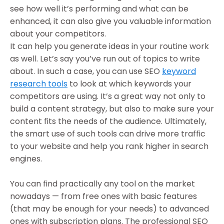
see how well it’s performing and what can be
enhanced, it can also give you valuable information
about your competitors.
It can help you generate ideas in your routine work
as well. Let’s say you’ve run out of topics to write
about. In such a case, you can use SEO
keyword
research tools
to look at which keywords your
competitors are using. It’s a great way not only to
build a content strategy, but also to make sure your
content fits the needs of the audience. Ultimately,
the smart use of such tools can drive more traffic
to your website and help you rank higher in search
engines.
You can find practically any tool on the market
nowadays — from free ones with basic features
(that may be enough for your needs) to advanced
ones with subscription plans. The professional SEO