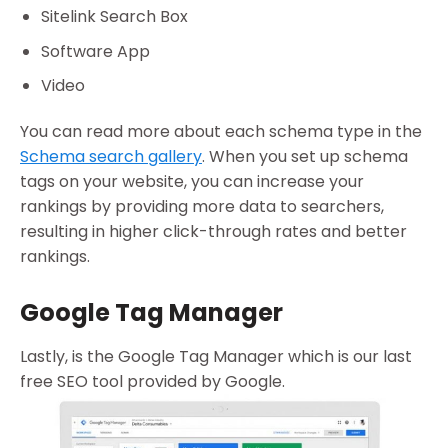
Sitelink Search Box
Software App
Video
You can read more about each schema type in the
Schema search gallery
. When you set up schema
tags on your website, you can increase your
rankings by providing more data to searchers,
resulting in higher click-through rates and better
rankings.
Google Tag Manager
Lastly, is the Google Tag Manager which is our last
free SEO tool provided by Google.