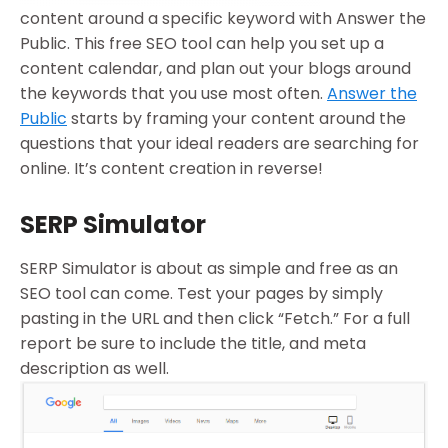
content around a specific keyword with Answer the
Public. This free SEO tool can help you set up a
content calendar, and plan out your blogs around
the keywords that you use most often.
Answer the
Public
starts by framing your content around the
questions that your ideal readers are searching for
online. It’s content creation in reverse!
SERP Simulator
SERP Simulator is about as simple and free as an
SEO tool can come. Test your pages by simply
pasting in the URL and then click “Fetch.” For a full
report be sure to include the title, and meta
description as well.