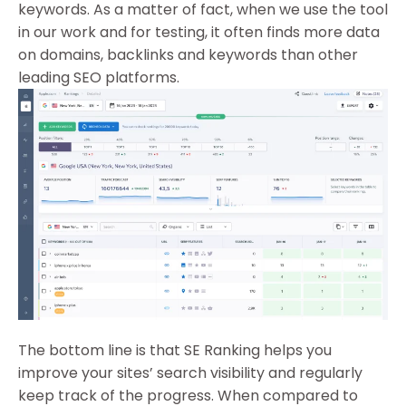
keywords. As a matter of fact, when we use the tool
in our work and for testing, it often finds more data
on domains, backlinks and keywords than other
leading SEO platforms.
The bottom line is that SE Ranking helps you
improve your sites’ search visibility and regularly
keep track of the progress. When compared to