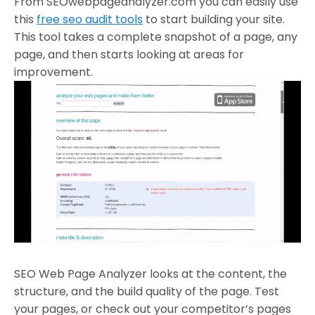
From SEOwebpageanalyzer.com you can easily use
this
free seo audit tools
to start building your site.
This tool takes a complete snapshot of a page, any
page, and then starts looking at areas for
improvement.
SEO Web Page Analyzer looks at the content, the
structure, and the build quality of the page. Test
your pages, or check out your competitor’s pages