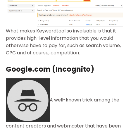
What makes Keywordtool so invaluable is that it
provides high-level information that you would
otherwise have to pay for, such as search volume,
CPC and of course, competition.
Google.com (Incognito)
A well-known trick among the
content creators and webmaster that have been