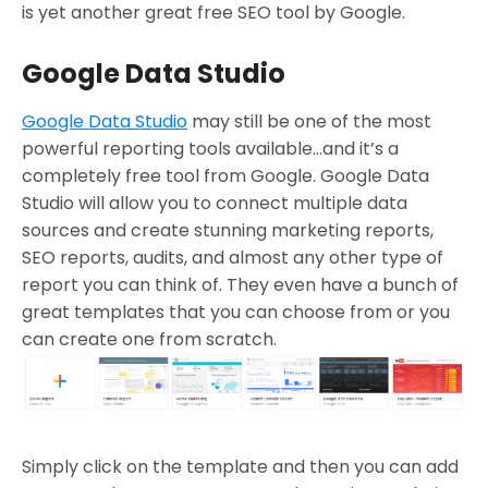
is yet another great free SEO tool by Google.
Google Data Studio
Google Data Studio
may still be one of the most
powerful reporting tools available…and it’s a
completely free tool from Google. Google Data
Studio will allow you to connect multiple data
sources and create stunning marketing reports,
SEO reports, audits, and almost any other type of
report you can think of. They even have a bunch of
great templates that you can choose from or you
can create one from scratch.
Simply click on the template and then you can add