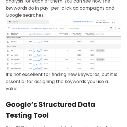
analysis for each of them. You can see how the
keywords do in pay-per-click ad campaigns and
Google searches.
It’s not excellent for finding new keywords, but it is
essential for assigning the keywords you use a
value.
Google’s Structured Data
Testing Tool