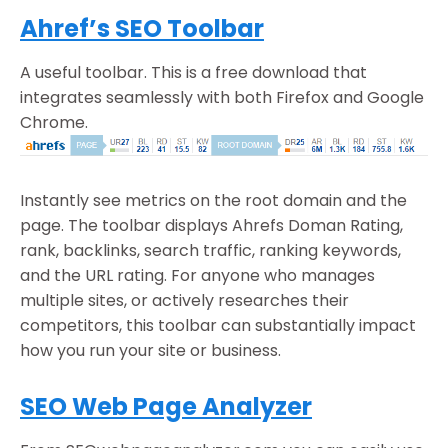
Ahref’s SEO Toolbar
A useful toolbar. This is a free download that
integrates seamlessly with both Firefox and Google
Chrome.
Instantly see metrics on the root domain and the
page. The toolbar displays Ahrefs Doman Rating,
rank, backlinks, search traffic, ranking keywords,
and the URL rating. For anyone who manages
multiple sites, or actively researches their
competitors, this toolbar can substantially impact
how you run your site or business.
SEO Web Page Analyzer