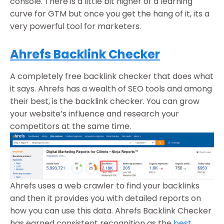
console. There is a little bit higher of a learning
curve for GTM but once you get the hang of it, its a
very powerful tool for marketers.
Ahrefs Backlink Checker
A completely free backlink checker that does what
it says. Ahrefs has a wealth of SEO tools and among
their best, is the backlink checker. You can grow
your website’s influence and research your
competitors at the same time.
Ahrefs uses a web crawler to find your backlinks
and then it provides you with detailed reports on
how you can use this data. Ahrefs Backlink Checker
has earned consistent recognition as the
best