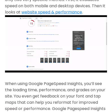
speed on both mobile and desktop devices. Then it
looks at
website speed & performance
.
When using Google PageSpeed Insights, you’ll see
the loading time, performance, and grades on your
site. You even get feedback on your font and tap
maps that can help you reformat for improved
speed or performance. Google Pagespeed Insights