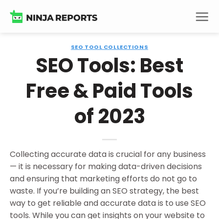
Skip
to
content
SEO TOOL COLLECTIONS
SEO Tools: Best
Free & Paid Tools
of 2023
Collecting accurate data is crucial for any business
— it is necessary for making data-driven decisions
and ensuring that marketing efforts do not go to
waste. If you’re building an SEO strategy, the best
way to get reliable and accurate data is to use SEO
tools. While you can get insights on your website to