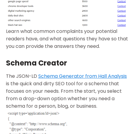
Learn what common complaints your potential
readers have, and what questions they have so that
you can provide the answers they need.
Schema Creator
The JSON-LD
Schema Generator from Hall Analysis
is the quick and dirty SEO tool for a schema that
focuses on your needs. From the start, you select
from a drop-down option whether you need a
schema for a person, blog, or business.