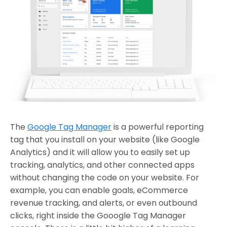
The
Google Tag Manager
is a powerful reporting
tag that you install on your website (like Google
Analytics) and it will allow you to easily set up
tracking, analytics, and other connected apps
without changing the code on your website. For
example, you can enable goals, eCommerce
revenue tracking, and alerts, or even outbound
clicks, right inside the Gooogle Tag Manager