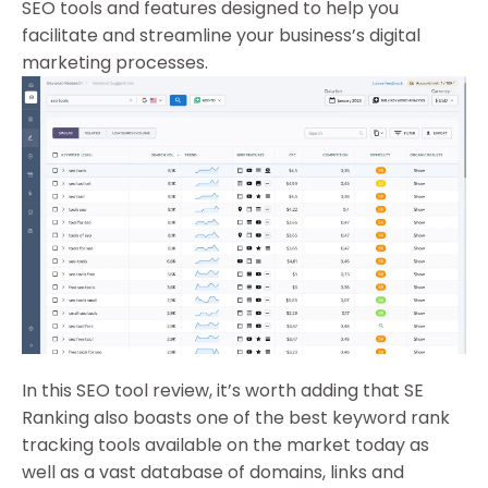
SEO tools and features designed to help you
facilitate and streamline your business’s digital
marketing processes.
In this SEO tool review, it’s worth adding that SE
Ranking also boasts one of the best keyword rank
tracking tools available on the market today as
well as a vast database of domains, links and