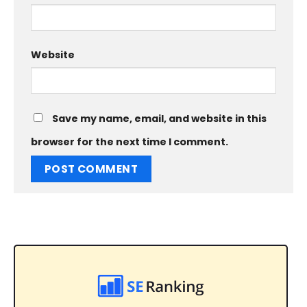
Website
Save my name, email, and website in this
browser for the next time I comment.