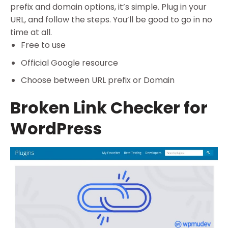
prefix and domain options, it’s simple. Plug in your
URL, and follow the steps. You’ll be good to go in no
time at all.
Free to use
Official Google resource
Choose between URL prefix or Domain
Broken Link Checker for
WordPress