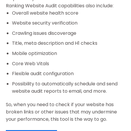
Ranking Website Audit capabilities also include:
Overall website health score
Website security verification
Crawling issues discoverage
Title, meta description and H1 checks
Mobile optimization
Core Web Vitals
Flexible audit configuration
Possibility to automatically schedule and send
website audit reports to email, and more.
So, when you need to check if your website has
broken links or other issues that may undermine
your performance, this tool is the way to go.