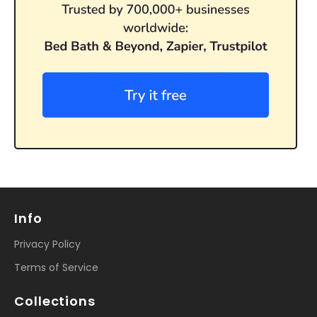
Info
Privacy Policy
Terms of Service
Collections