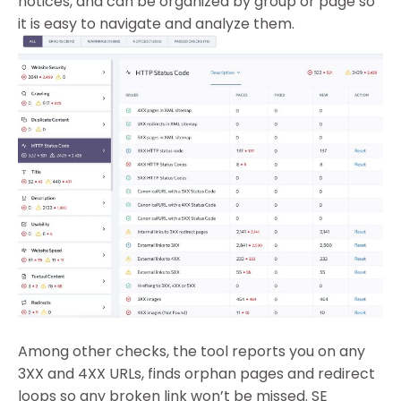
notices, and can be organized by group or page so
it is easy to navigate and analyze them.
Among other checks, the tool reports you on any
3XX and 4XX URLs, finds orphan pages and redirect
loops so any broken link won’t be missed.
SE