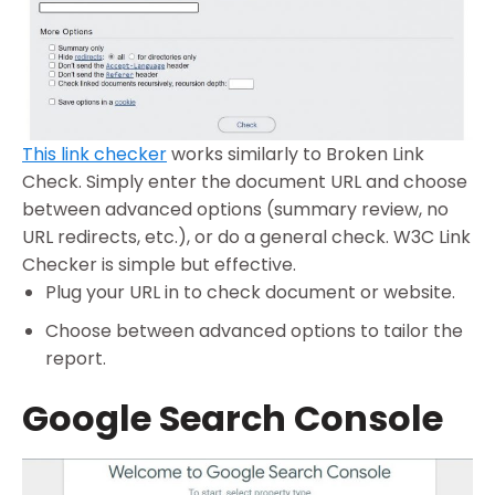
This link checker
works similarly to Broken Link
Check. Simply enter the document URL and choose
between advanced options (summary review, no
URL redirects, etc.), or do a general check. W3C Link
Checker is simple but effective.
Plug your URL in to check document or website.
Choose between advanced options to tailor the
report.
Google Search Console