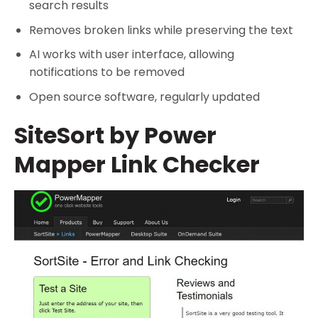
search results
Removes broken links while preserving the text
AI works with user interface, allowing
notifications to be removed
Open source software, regularly updated
SiteSort by Power
Mapper Link Checker