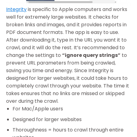
Integrity
is specific to Apple computers and works
well for extremely large websites. It checks for
broken links and images, and it provides reports in
PDF document formats. The app is easy to use.
After downloading it, type in the URL you want it to
crawl, and it will do the rest. It’s recommended to
change the settings to
“ignore query strings”
to
prevent URL parameters from being crawled,
saving you time and energy. Since Integrity is
designed for larger websites, it could take hours to
completely crawl through your website. The time it
takes ensures that no links are missed or skipped
over during the crawl.
For Mac/Apple users
Designed for larger websites
Thoroughness = hours to crawl through entire