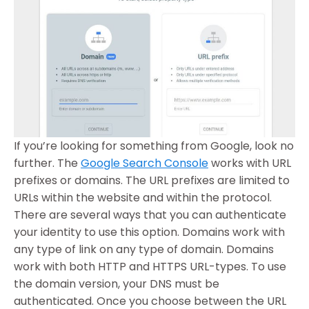
If you’re looking for something from Google, look no
further. The
Google Search Console
works with URL
prefixes or domains. The URL prefixes are limited to
URLs within the website and within the protocol.
There are several ways that you can authenticate
your identity to use this option. Domains work with
any type of link on any type of domain. Domains
work with both HTTP and HTTPS URL-types. To use
the domain version, your DNS must be
authenticated. Once you choose between the URL