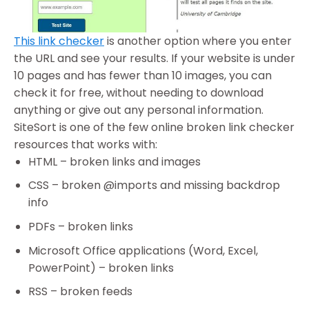
This link checker
is another option where you enter
the URL and see your results. If your website is under
10 pages and has fewer than 10 images, you can
check it for free, without needing to download
anything or give out any personal information.
SiteSort is one of the few online broken link checker
resources that works with:
HTML – broken links and images
CSS – broken @imports and missing backdrop
info
PDFs – broken links
Microsoft Office applications (Word, Excel,
PowerPoint) – broken links
RSS – broken feeds