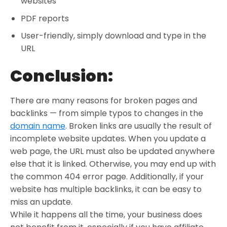
websites
PDF reports
User-friendly, simply download and type in the
URL
Conclusion:
There are many reasons for broken pages and
backlinks — from simple typos to changes in the
domain name
. Broken links are usually the result of
incomplete website updates. When you update a
web page, the URL must also be updated anywhere
else that it is linked. Otherwise, you may end up with
the common 404 error page. Additionally, if your
website has multiple backlinks, it can be easy to
miss an update.
While it happens all the time, your business does