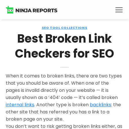
Skip
to
content
SEO TOOL COLLECTIONS
Best Broken Link
Checkers for SEO
When it comes to broken links, there are two types
that you should be aware of. When one of the
pages is invalid directly on your website — it is
usually shown as a ‘404’ code — it’s called broken
internal links
. Another type is broken
backlinks
: the
other site that has referred you has a link to a
broken page on your site.
You don’t want to risk getting broken links either, as