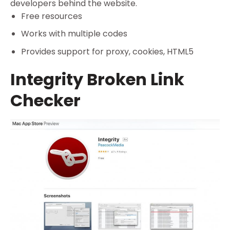
developers behind the website.
Free resources
Works with multiple codes
Provides support for proxy, cookies, HTML5
Integrity Broken Link
Checker