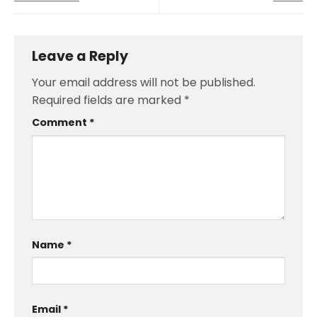
Leave a Reply
Your email address will not be published.
Required fields are marked
*
Comment
*
Name
*
Email
*