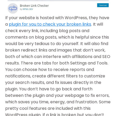
If your website is hosted with WordPress, they have
a
plugin for you to check your broken links
. It will
check every link, including blog posts and
comments on blog posts, which is helpful since this
would be very tedious to do yourself. It will also find
broken redirect links and images that don’t work,
both of which can interfere with affiliations and SEO
results. There are tabs for both Settings and Tools.
You can choose how to receive reports and
notifications, create different filters to customize
your search results, and fix issues directly in the
plugin. You don’t have to go back and forth
between the plugin and your webpage to fix errors,
which saves you time, energy, and frustration. Some
pretty cool features are included with this
WordPress plugin. If a link is broken but you don’t