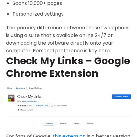
Scans 10,000+ pages
Personalized settings
The primary difference between these two options
is using a suite that’s available online 24/7 or
downloading the software directly onto your
computer. Personal preference is key here.
Check My Links – Google
Chrome Extension
For fans of Google,
this extension
is a better version