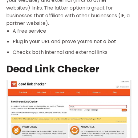
your website) and external (links to other
websites) links. The latter option is great for
businesses that affiliate with other businesses (IE, a
partner website).
A free service
Plug in your URL and prove you’re not a bot
Checks both internal and external links
Dead Link Checker