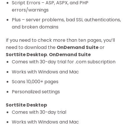
Script Errors – ASP, ASPX, and PHP
errors/warnings
Plus – server problems, bad SSL authentications,
and broken domains
If you need to check more than ten pages, you’ll
need to download the
OnDemand Suite
or
SortSite Desktop
.
OnDemand Suite
Comes with 30-day trial for .com subscription
Works with Windows and Mac
Scans 10,000+ pages
Personalized settings
SortSite Desktop
Comes with 30-day trial
Works with Windows and Mac