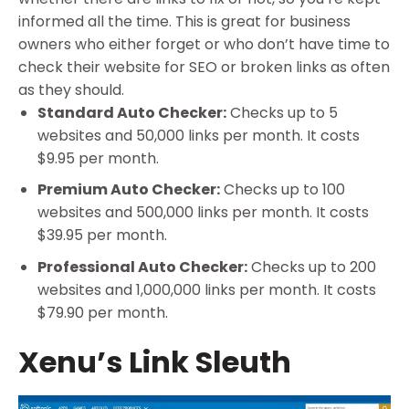
informed all the time. This is great for business
owners who either forget or who don’t have time to
check their website for SEO or broken links as often
as they should.
Standard Auto Checker:
Checks up to 5
websites and 50,000 links per month. It costs
$9.95 per month.
Premium Auto Checker:
Checks up to 100
websites and 500,000 links per month. It costs
$39.95 per month.
Professional Auto Checker:
Checks up to 200
websites and 1,000,000 links per month. It costs
$79.90 per month.
Xenu’s Link Sleuth