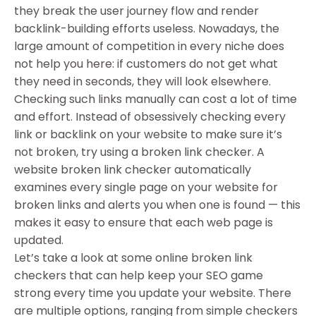
they break the user journey flow and render
backlink-building efforts useless. Nowadays, the
large amount of competition in every niche does
not help you here: if customers do not get what
they need in seconds, they will look elsewhere.
Checking such links manually can cost a lot of time
and effort. Instead of obsessively checking every
link or backlink on your website to make sure it’s
not broken, try using a broken link checker. A
website broken link checker automatically
examines every single page on your website for
broken links and alerts you when one is found — this
makes it easy to ensure that each web page is
updated.
Let’s take a look at some online broken link
checkers that can help keep your SEO game
strong every time you update your website. There
are multiple options, ranging from simple checkers