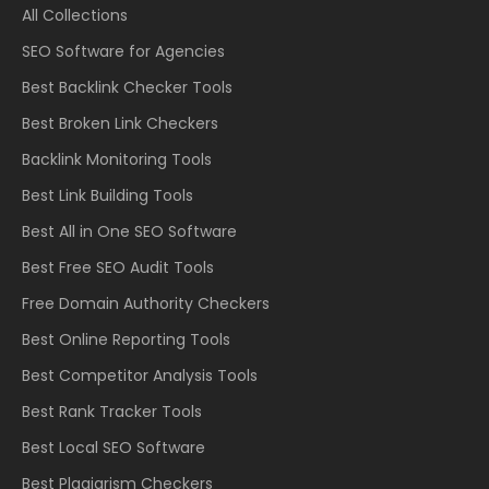
All Collections
SEO Software for Agencies
Best Backlink Checker Tools
Best Broken Link Checkers
Backlink Monitoring Tools
Best Link Building Tools
Best All in One SEO Software
Best Free SEO Audit Tools
Free Domain Authority Checkers
Best Online Reporting Tools
Best Competitor Analysis Tools
Best Rank Tracker Tools
Best Local SEO Software
Best Plagiarism Checkers