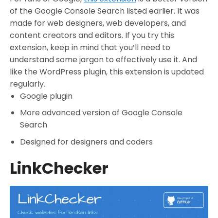
of the Google Console Search listed earlier. It was
made for web designers, web developers, and
content creators and editors. If you try this
extension, keep in mind that you’ll need to
understand some jargon to effectively use it. And
like the WordPress plugin, this extension is updated
regularly.
Google plugin
More advanced version of Google Console
Search
Designed for designers and coders
LinkChecker