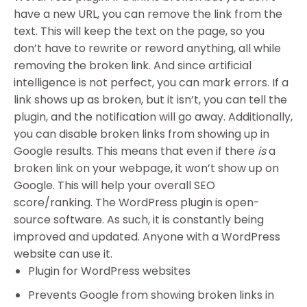
have a new URL, you can remove the link from the
text. This will keep the text on the page, so you
don’t have to rewrite or reword anything, all while
removing the broken link. And since artificial
intelligence is not perfect, you can mark errors. If a
link shows up as broken, but it isn’t, you can tell the
plugin, and the notification will go away. Additionally,
you can disable broken links from showing up in
Google results. This means that even if there
is
a
broken link on your webpage, it won’t show up on
Google. This will help your overall SEO
score/ranking. The WordPress plugin is open-
source software. As such, it is constantly being
improved and updated. Anyone with a WordPress
website can use it.
Plugin for WordPress websites
Prevents Google from showing broken links in