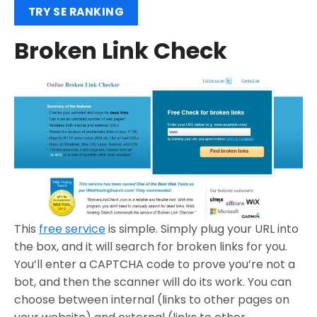
TRY SE RANKING
Broken Link Check
This
free service
is simple. Simply plug your URL into
the box, and it will search for broken links for you.
You’ll enter a CAPTCHA code to prove you’re not a
bot, and then the scanner will do its work. You can
choose between internal (links to other pages on