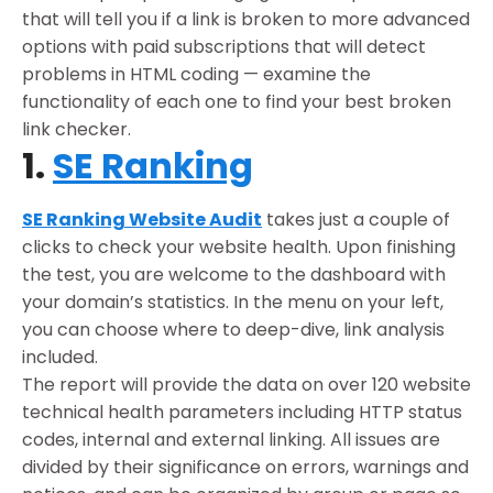
that will tell you if a link is broken to more advanced
options with paid subscriptions that will detect
problems in HTML coding — examine the
functionality of each one to find your best broken
link checker.
1.
SE Ranking
SE Ranking Website Audit
takes just a couple of
clicks to check your website health. Upon finishing
the test, you are welcome to the dashboard with
your domain’s statistics. In the menu on your left,
you can choose where to deep-dive, link analysis
included.
The report will provide the data on over 120 website
technical health parameters including HTTP status
codes, internal and external linking. All issues are
divided by their significance on errors, warnings and