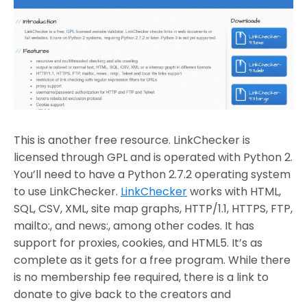
This is another free resource. LinkChecker is
licensed through GPL and is operated with Python 2.
You’ll need to have a Python 2.7.2 operating system
to use LinkChecker.
LinkChecker
works with HTML,
SQL, CSV, XML, site map graphs, HTTP/1.1, HTTPS, FTP,
mailto:, and news:, among other codes. It has
support for proxies, cookies, and HTML5. It’s as
complete as it gets for a free program. While there
is no membership fee required, there is a link to
donate to give back to the creators and