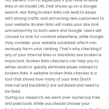
not benefit from it, especially if you have affiliate
links or an invalid URL that shows up on a Google
search. Not fixing broken links can lead to issues
with driving traffic and attracting new customers to
your website. Broken links will make your site look
untrustworthy to both users and Google. Users will
choose to look for content elsewhere, while Google
may consider your website outdated, which can
seriously harm your ranking. That’s why checking if
any of your internal links or backlinks are broken is
important. Broken links checkers can help you to
either avoid or quickly eliminate issues related to
broken links. A website broken links checker is a
tool that shows how many of your links (both
internal and backlinks) are outdated and need to
be fixed.
During our research, we went over numerous free
and paid tools. While you should choose your