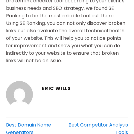
broken link checker tool according to your client’s
business needs and SEO strategy, we found SE
Ranking to be the most reliable tool out there.
Using SE Ranking, you can not only discover broken
links but also evaluate the overall technical health
of your website. This will help you to notice points
for improvement and show you what you can do
indirectly to your website to ensure that broken
links will not be an issue.
ERIC WILLS
Best Domain Name
Best Competitor Analysis
Generators
Tools