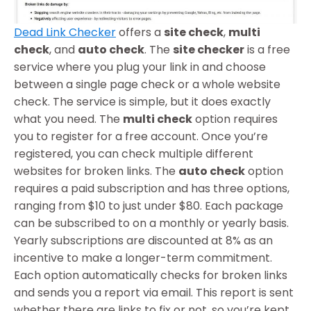
Dead Link Checker
offers a
site check
,
multi
check
, and
auto check
. The
site checker
is a free
service where you plug your link in and choose
between a single page check or a whole website
check. The service is simple, but it does exactly
what you need. The
multi check
option requires
you to register for a free account. Once you’re
registered, you can check multiple different
websites for broken links. The
auto check
option
requires a paid subscription and has three options,
ranging from $10 to just under $80. Each package
can be subscribed to on a monthly or yearly basis.
Yearly subscriptions are discounted at 8% as an
incentive to make a longer-term commitment.
Each option automatically checks for broken links
and sends you a report via email. This report is sent
whether there are links to fix or not, so you’re kept