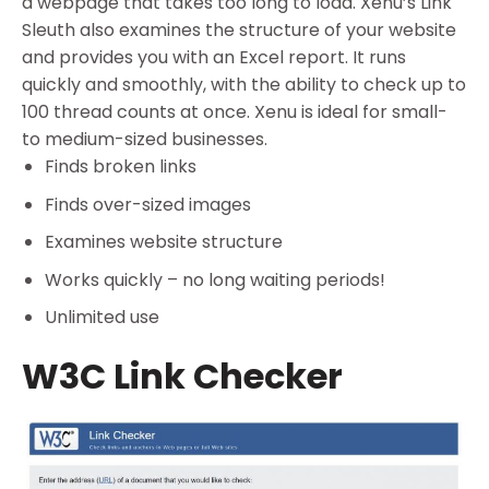
a webpage that takes too long to load. Xenu’s Link
Sleuth also examines the structure of your website
and provides you with an Excel report. It runs
quickly and smoothly, with the ability to check up to
100 thread counts at once. Xenu is ideal for small-
to medium-sized businesses.
Finds broken links
Finds over-sized images
Examines website structure
Works quickly – no long waiting periods!
Unlimited use
W3C Link Checker