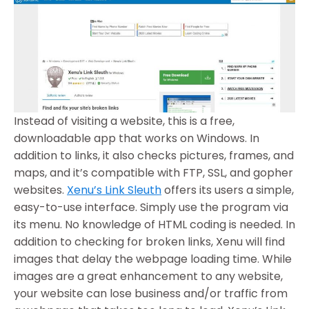
Instead of visiting a website, this is a free,
downloadable app that works on Windows. In
addition to links, it also checks pictures, frames, and
maps, and it’s compatible with FTP, SSL, and gopher
websites.
Xenu’s Link Sleuth
offers its users a simple,
easy-to-use interface. Simply use the program via
its menu. No knowledge of HTML coding is needed. In
addition to checking for broken links, Xenu will find
images that delay the webpage loading time. While
images are a great enhancement to any website,
your website can lose business and/or traffic from