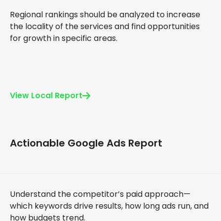
Regional rankings should be analyzed to increase
the locality of the services and find opportunities
for growth in specific areas.
View Local Report
Actionable Google Ads Report
Understand the competitor’s paid approach—
which keywords drive results, how long ads run, and
how budgets trend.