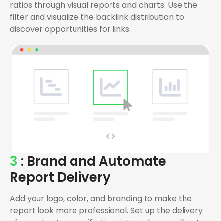
ratios through visual reports and charts. Use the
filter and visualize the backlink distribution to
discover opportunities for links.
3
: Brand and Automate
Report Delivery
Add your logo, color, and branding to make the
report look more professional. Set up the delivery