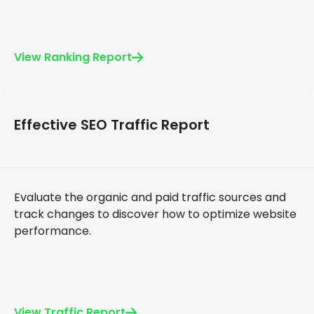
View Ranking Report
Effective SEO Traffic Report
Evaluate the organic and paid traffic sources and
track changes to discover how to optimize website
performance.
View Traffic Report