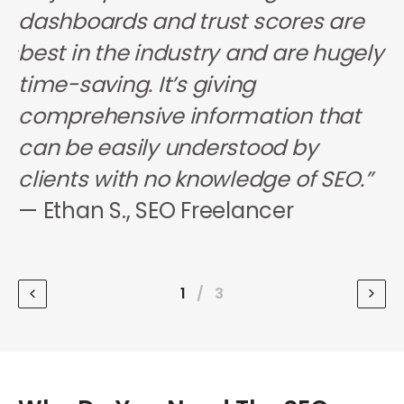
s
dashboards and trust scores are
i
ps
best in the industry and are hugely
d
r
time-saving. It’s giving
w
.”
comprehensive information that
h
can be easily understood by
f
clients with no knowledge of SEO.”
c
— Ethan S., SEO Freelancer
—
S
1
/
3