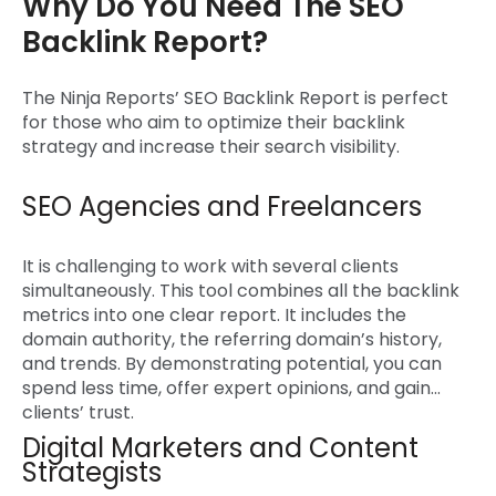
Why Do You Need The SEO
Backlink Report?
The Ninja Reports’
SEO Backlink Report
is perfect
for those who aim to optimize their backlink
strategy and increase their search visibility.
SEO Agencies and Freelancers
It is challenging to work with several clients
simultaneously. This tool combines all the backlink
metrics into one clear report. It includes the
domain authority, the referring domain’s history,
and trends. By demonstrating potential, you can
spend less time, offer expert opinions, and gain
clients’ trust.
Digital Marketers and Content
Strategists