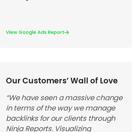
View Google Ads Report
Our Customers’ Wall of Love
s
“We have seen a massive change
“
in terms of the way we manage
a
backlinks for our clients through
b
Ninja Reports. Visualizing
o