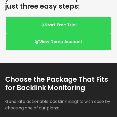
just three easy steps:
Start Free Trial
View Demo Account
Choose the Package That Fits
for Backlink Monitoring
Generate actionable backlink insights with ease by
choosing one of our plans: