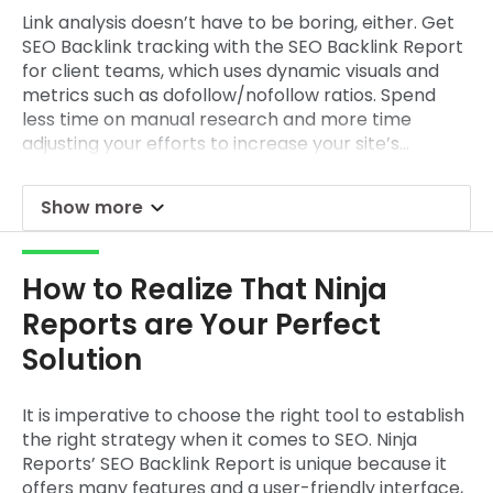
Link analysis doesn’t have to be boring, either. Get
SEO Backlink tracking with the
SEO Backlink Report
for client
teams, which uses dynamic visuals and
metrics such as dofollow/nofollow ratios. Spend
less time on manual research and more time
adjusting your efforts to increase your site’s
authority.
Show more
How to Realize That Ninja
Reports are Your Perfect
Solution
It is imperative to choose the right tool to establish
the right strategy when it comes to SEO. Ninja
Reports’
SEO Backlink Report
is unique because it
offers many features and a user-friendly interface,