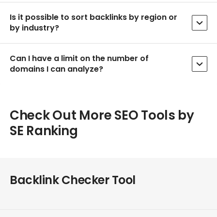
Is it possible to sort backlinks by region or
by industry?
Can I have a limit on the number of
domains I can analyze?
Check Out More SEO Tools by
SE Ranking
Backlink Checker Tool