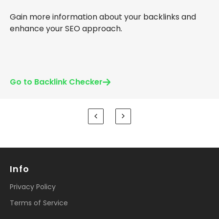
Gain more information about your backlinks and
enhance your SEO approach.
Go to Backlink Checker
Info
Privacy Policy
Terms of Service