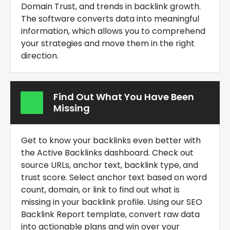
Domain Trust, and trends in backlink growth.
The software converts data into meaningful
information, which allows you to comprehend
your strategies and move them in the right
direction.
Find Out What You Have Been
Missing
Get to know your backlinks even better with
the Active Backlinks dashboard. Check out
source URLs, anchor text, backlink type, and
trust score. Select anchor text based on word
count, domain, or link to find out what is
missing in your backlink profile. Using our
SEO
Backlink Report template
, convert raw data
into actionable plans and win over your