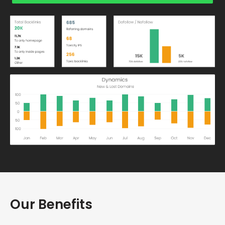
Our Benefits