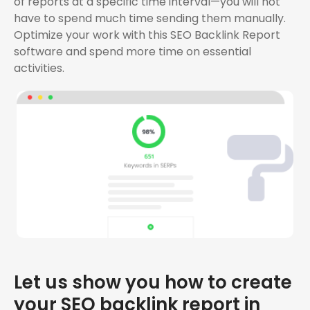
of reports at a specific time interval—you will not
have to spend much time sending them manually.
Optimize your work with this SEO Backlink Report
software and spend more time on essential
activities.
Let us show you how to create
your SEO backlink report in