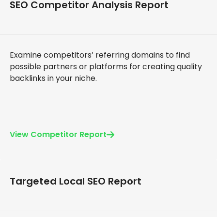
SEO Competitor Analysis Report
Examine competitors’ referring domains to find
possible partners or platforms for creating quality
backlinks in your niche.
View Competitor Report
Targeted Local SEO Report