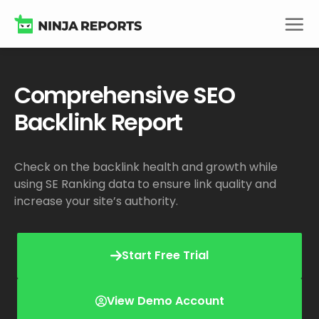
Skip
to
content
Comprehensive SEO
Backlink Report
Check on the backlink health and growth while
using SE Ranking data to ensure link quality and
increase your site’s authority.
Start Free Trial
View Demo Account