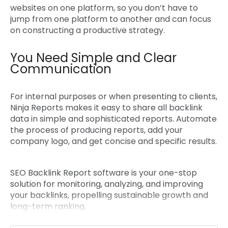
websites on one platform, so you don’t have to
jump from one platform to another and can focus
on constructing a productive strategy.
You Need Simple and Clear
Communication
For internal purposes or when presenting to clients,
Ninja Reports makes it easy to share all backlink
data in simple and sophisticated reports. Automate
the process of producing reports, add your
company logo, and get concise and specific results.
SEO Backlink Report software
is your one-stop
solution for monitoring, analyzing, and improving
your backlinks, propelling sustainable growth and
long-term ranking.