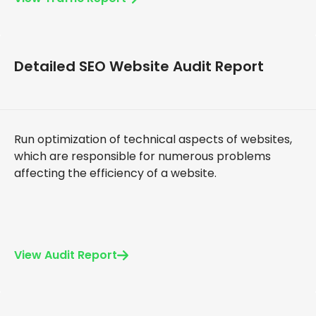
Detailed SEO Website Audit Report
Run optimization of technical aspects of websites,
which are responsible for numerous problems
affecting the efficiency of a website.
View Audit Report