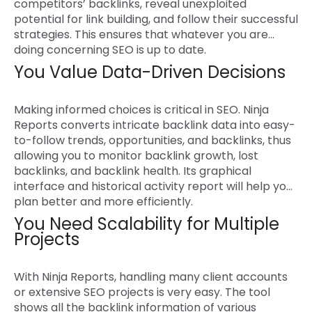
competitors’ backlinks, reveal unexploited
potential for link building, and follow their successful
strategies. This ensures that whatever you are
doing concerning SEO is up to date.
You Value Data-Driven Decisions
Making informed choices is critical in SEO. Ninja
Reports converts intricate backlink data into easy-
to-follow trends, opportunities, and backlinks, thus
allowing you to monitor backlink growth, lost
backlinks, and backlink health. Its graphical
interface and historical activity report will help you
plan better and more efficiently.
You Need Scalability for Multiple
Projects
With Ninja Reports, handling many client accounts
or extensive SEO projects is very easy. The tool
shows all the backlink information of various