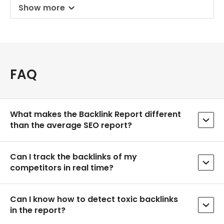
Show more
FAQ
What makes the Backlink Report different
than the average SEO report?
Can I track the backlinks of my
competitors in real time?
Can I know how to detect toxic backlinks
in the report?