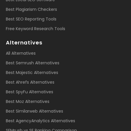
Best Plagiarism Checkers
Best SEO Reporting Tools
Free Keyword Research Tools
Alternatives
All Alternatives
Best Semrush Alternatives
Best Majestic Alternatives
Best Ahrefs Alternatives
Best SpyFu Alternatives
Best Moz Alternatives
Best Similarweb Alternatives
Best AgencyAnalytics Alternatives
SEMrush vs SE Ranking Comparison