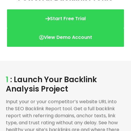
Start Free Trial
View Demo Account
1
: Launch Your Backlink
Analysis Project
Input your or your competitor’s website URL into
the SEO Backlink Report tool. Get a full backlink
report with referring domains, anchor texts, link
type, and trust rating without any delay. See how
healthy your site’s backlinks are and where there