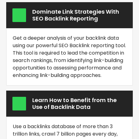
Dominate Link Strategies With
SEO Backlink Reporting
Get a deeper analysis of your backlink data
using our powerful
SEO Backlink reporting tool
.
This tool is required to lead the competition in
search rankings, from identifying link-building
opportunities to assessing performance and
enhancing link-building approaches.
Learn How to Benefit from the
Use of Backlink Data
Use a backlinks database of more than 3
trillion links, crawl 7 billion pages every day,