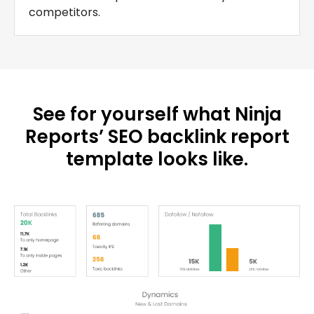
competitors.
See for yourself what Ninja
Reports’ SEO backlink report
template looks like.