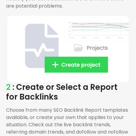
are potential problems.
2
: Create or Select a Report
for Backlinks
Choose from many SEO Backlink Report templates
available, or create your own that applies to your
situation. Check out the live backlink trends,
referring domain trends, and dofollow and nofollow