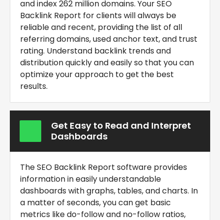
and index 262 million domains. Your
SEO
Backlink Report for clients
will always be
reliable and recent, providing the list of all
referring domains, used anchor text, and trust
rating. Understand backlink trends and
distribution quickly and easily so that you can
optimize your approach to get the best
results.
Get Easy to Read and Interpret
Dashboards
The
SEO Backlink Report software
provides
information in easily understandable
dashboards with graphs, tables, and charts. In
a matter of seconds, you can get basic
metrics like do-follow and no-follow ratios,