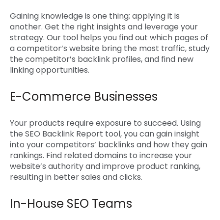
Gaining knowledge is one thing; applying it is
another. Get the right insights and leverage your
strategy. Our tool helps you find out which pages of
a competitor’s website bring the most traffic, study
the competitor’s backlink profiles, and find new
linking opportunities.
E-Commerce Businesses
Your products require exposure to succeed. Using
the
SEO Backlink Report tool
, you can gain insight
into your competitors’ backlinks and how they gain
rankings. Find related domains to increase your
website’s authority and improve product ranking,
resulting in better sales and clicks.
In-House SEO Teams