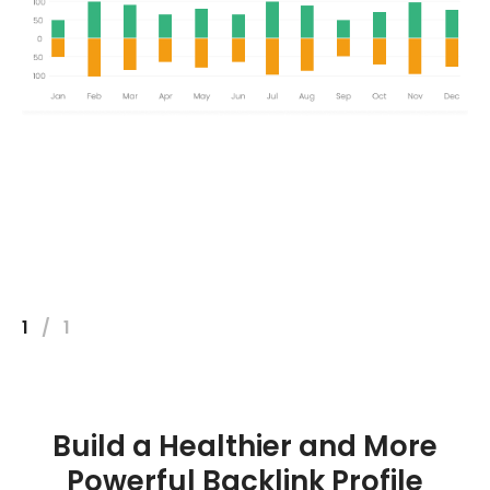
1
/
1
Build a Healthier and More
Powerful Backlink Profile