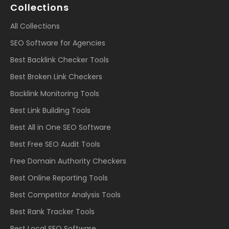
Collections
All Collections
SEO Software for Agencies
Best Backlink Checker Tools
Best Broken Link Checkers
Backlink Monitoring Tools
Best Link Building Tools
Best All in One SEO Software
Best Free SEO Audit Tools
Free Domain Authority Checkers
Best Online Reporting Tools
Best Competitor Analysis Tools
Best Rank Tracker Tools
Best Local SEO Software