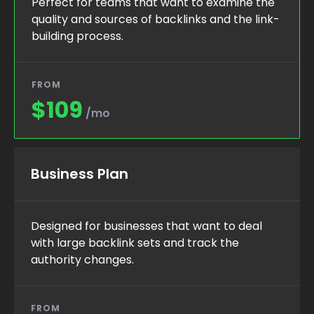
Perfect for teams that want to examine the
quality and sources of backlinks and the link-
building process.
FROM
$109
/mo
Business Plan
Designed for businesses that want to deal
with large backlink sets and track the
authority changes.
FROM