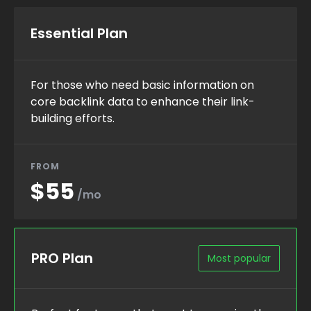
Essential Plan
For those who need basic information on
core backlink data to enhance their link-
building efforts.
FROM
$55
/mo
PRO Plan
Most popular