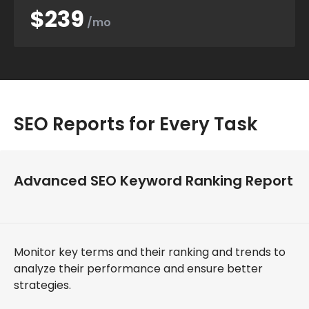
$239
/mo
SEO Reports for Every Task
Advanced SEO Keyword Ranking Report
Monitor key terms and their ranking and trends to
analyze their performance and ensure better
strategies.