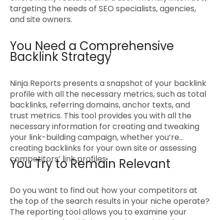
targeting the needs of SEO specialists, agencies,
and site owners.
You Need a Comprehensive
Backlink Strategy
Ninja Reports presents a snapshot of your backlink
profile with all the necessary metrics, such as total
backlinks, referring domains, anchor texts, and
trust metrics. This tool provides you with all the
necessary information for creating and tweaking
your link-building campaign, whether you’re
creating backlinks for your own site or assessing
competitors’ link profiles.
You Try to Remain Relevant
Do you want to find out how your competitors at
the top of the search results in your niche operate?
The reporting tool allows you to examine your