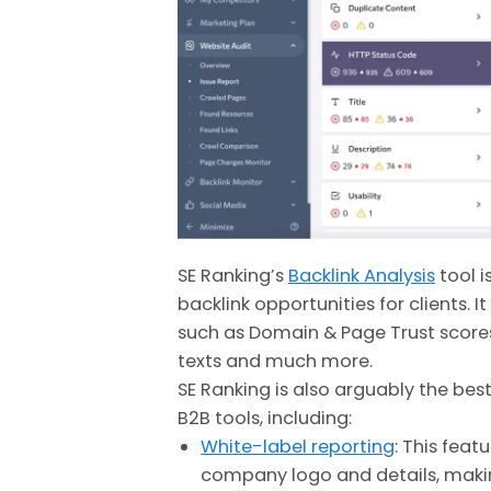
SE Ranking’s
Backlink Analysis
tool 
backlink opportunities for clients. I
such as Domain & Page Trust scores,
texts and much more.
SE Ranking is also arguably the bes
B2B tools, including:
White-label reporting
: This feat
company logo and details, making