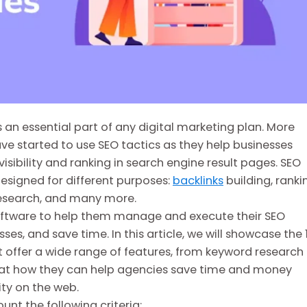
 an essential part of any digital marketing plan. More
e started to use SEO tactics as they help businesses
isibility and ranking in search engine result pages. SEO
esigned for different purposes:
backlinks
building, ranki
 research, and many more.
oftware to help them manage and execute their SEO
s, and save time. In this article, we will showcase the 
t offer a wide range of features, from keyword research
k at how they can help agencies save time and money
ity on the web.
ount the following criteria: