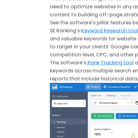
need to optimize websites in any a
content to building off-page strate
See the software’s pillar features b
SE Ranking’s
Keyword Research too
and valuable keywords for website o
to target in your clients’ Google c
competition level, CPC, and other 
The software’s
Rank Tracking tool
a
keywords across multiple search eng
reports that include historical data,