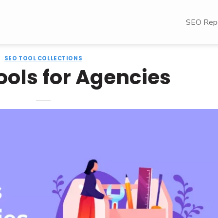
SEO Repo
SEO TOOL COLLECTIONS
ools for Agencies