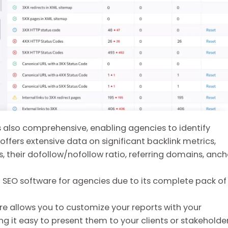
is also comprehensive, enabling agencies to identify
t offers extensive data on significant backlink metrics,
 their dofollow/nofollow ratio, referring domains, anch
t SEO software for agencies due to its complete pack of
ure allows you to customize your reports with your
 it easy to present them to your clients or stakeholder