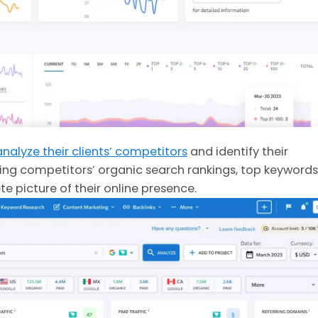
analyze their clients’ competitors
and identify their
ing competitors’ organic search rankings, top keywords
 picture of their online presence.