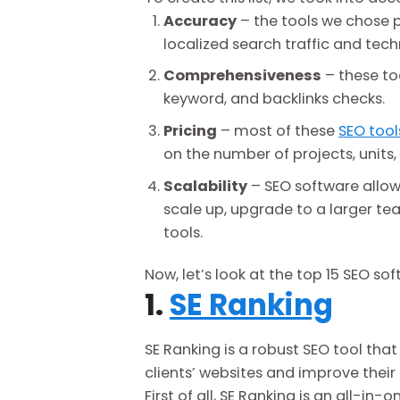
Accuracy
– the tools we chose p
localized search traffic and tech
Comprehensiveness
– these too
keyword, and backlinks checks.
Pricing
– most of these
SEO tool
on the number of projects, unit
Scalability
– SEO software allows
scale up, upgrade to a larger te
tools.
Now, let’s look at the top 15 SEO so
1.
SE Ranking
SE Ranking is a robust SEO tool tha
clients’ websites and improve their
First of all, SE Ranking is an all-in-