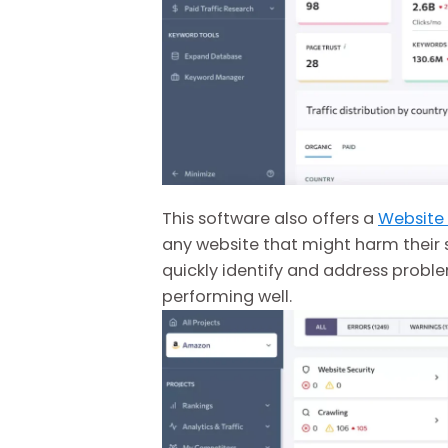
This software also offers a
Website
any website that might harm their 
quickly identify and address proble
performing well.