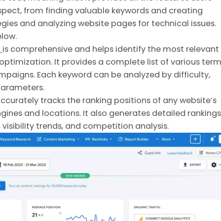
spect, from finding valuable keywords and creating
gies and analyzing website pages for technical issues.
elow.
l
is comprehensive and helps identify the most relevant
ptimization. It provides a complete list of various ter
ampaigns. Each keyword can be analyzed by difficulty,
parameters.
ccurately tracks the ranking positions of any website’s
ines and locations. It also generates detailed rankings
 visibility trends, and competition analysis.