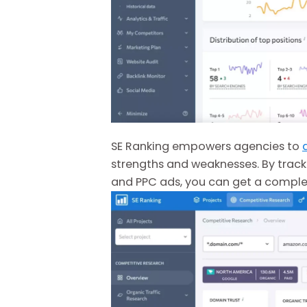
SE Ranking empowers agencies to
strengths and weaknesses. By track
and PPC ads, you can get a complete