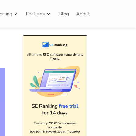
rting
Features
Blog
About