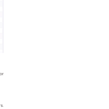
or
s.