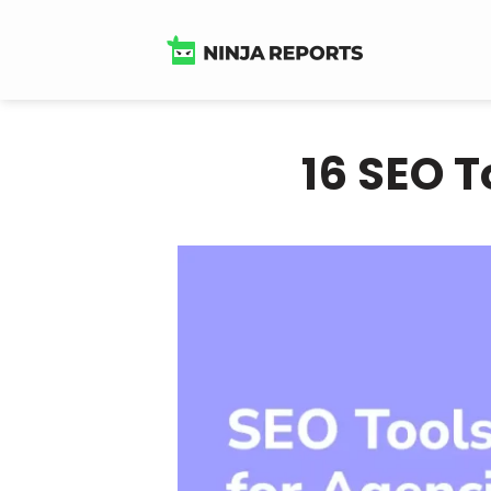
Skip
to
content
16 SEO T