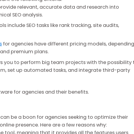
rovide relevant, accurate data and research into
nical SEO analysis.
ls include SEO tasks like rank tracking, site audits,
s
for agencies have different pricing models, dependin
s, and premium plans.
 you to perform big team projects with the possibility 
am, set up automated tasks, and integrate third-party
ftware for agencies and their benefits.
t can be a boon for agencies seeking to optimize their
 online presence. Here are a few reasons why:
one tool, meaning that it provides all the features users