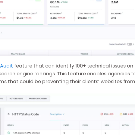
 Audit
feature that can identify 100+ technical issues on
search engine rankings. This feature enables agencies t
ms that could be preventing their clients’ websites fro