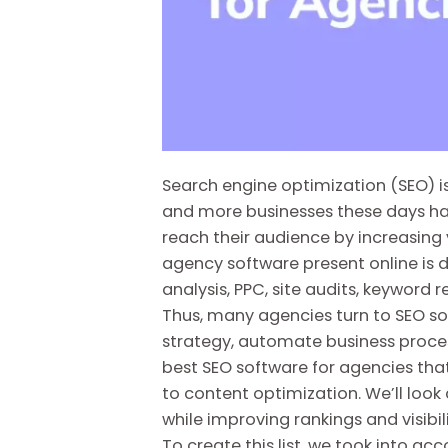
Search engine optimization (SEO) is
and more businesses these days hav
reach their audience by increasing v
agency software present online is d
analysis, PPC, site audits, keyword
Thus, many agencies turn to SEO s
strategy, automate business processe
best SEO software for agencies tha
to content optimization. We’ll loo
while improving rankings and visibil
To create this list, we took into acc