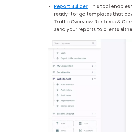
Report Builder
: This tool enable
ready-to-go templates that cove
Traffic Overview, Rankings & Com
send your reports to clients eith