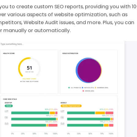
s you to create custom SEO reports, providing you with 1
r various aspects of website optimization, such as
petitors, Website Audit issues, and more. Plus, you can
er manually or automatically.