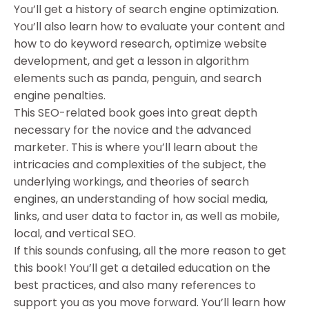
You’ll get a history of search engine optimization.
You’ll also learn how to evaluate your content and
how to do keyword research, optimize website
development, and get a lesson in algorithm
elements such as panda, penguin, and search
engine penalties.
This SEO-related book goes into great depth
necessary for the novice and the advanced
marketer. This is where you’ll learn about the
intricacies and complexities of the subject, the
underlying workings, and theories of search
engines, an understanding of how social media,
links, and user data to factor in, as well as mobile,
local, and vertical SEO.
If this sounds confusing, all the more reason to get
this book! You’ll get a detailed education on the
best practices, and also many references to
support you as you move forward. You’ll learn how