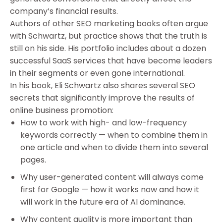
company’s financial results.
Authors of other SEO marketing books often argue
with Schwartz, but practice shows that the truth is
still on his side. His portfolio includes about a dozen
successful SaaS services that have become leaders
in their segments or even gone international.
In his book, Eli Schwartz also shares several SEO
secrets that significantly improve the results of
online business promotion:
How to work with high- and low-frequency
keywords correctly — when to combine them in
one article and when to divide them into several
pages.
Why user-generated content will always come
first for Google — how it works now and how it
will work in the future era of AI dominance.
Why content quality is more important than