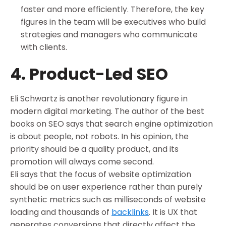
faster and more efficiently. Therefore, the key
figures in the team will be executives who build
strategies and managers who communicate
with clients.
4. Product-Led SEO
Eli Schwartz is another revolutionary figure in
modern digital marketing. The author of the best
books on SEO says that search engine optimization
is about people, not robots. In his opinion, the
priority should be a quality product, and its
promotion will always come second.
Eli says that the focus of website optimization
should be on user experience rather than purely
synthetic metrics such as milliseconds of website
loading and thousands of
backlinks
. It is UX that
generates conversions that directly affect the