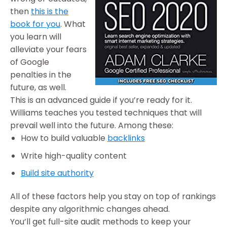
then
this is the
book for you
. What
you learn will
alleviate your fears
of Google
penalties in the
future, as well.
This is an advanced guide if you’re ready for it.
Williams teaches you tested techniques that will
prevail well into the future. Among these:
How to build valuable
backlinks
Write high-quality content
Build site authority
All of these factors help you stay on top of rankings
despite any algorithmic changes ahead.
You’ll get full-site audit methods to keep your