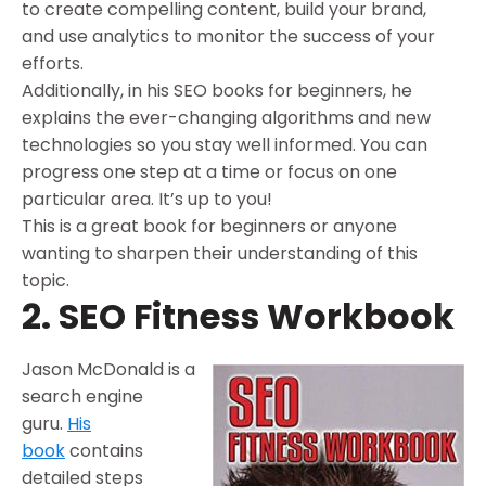
to create compelling content, build your brand,
and use analytics to monitor the success of your
efforts.
Additionally, in his SEO books for beginners, he
explains the ever-changing algorithms and new
technologies so you stay well informed. You can
progress one step at a time or focus on one
particular area. It’s up to you!
This is a great book for beginners or anyone
wanting to sharpen their understanding of this
topic.
2. SEO Fitness Workbook
Jason McDonald is a
search engine
guru.
His
book
contains
detailed steps