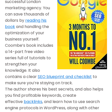
successful London
marketing agency. You
can save thousands of
dollars by
reading his
book
and handling the
optimization of your
business yourself.
Coombe’s book includes
a 14-part free video
series full of tutorials to
strengthen your
knowledge. It also
contains a clear
SEO blueprint and checklist
to
make sure you’re staying on track.
The author shares his best secrets, and also helps
you find profitable keywords, create
effective
backlinks
, and learn how to use search
engine protocols in WordPress, along with other