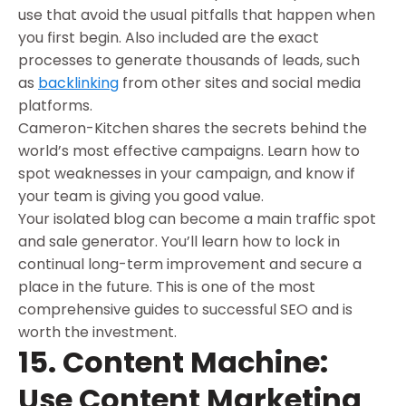
use that avoid the usual pitfalls that happen when
you first begin. Also included are the exact
processes to generate thousands of leads, such
as
backlinking
from other sites and social media
platforms.
Cameron-Kitchen shares the secrets behind the
world’s most effective campaigns. Learn how to
spot weaknesses in your campaign, and know if
your team is giving you good value.
Your isolated blog can become a main traffic spot
and sale generator. You’ll learn how to lock in
continual long-term improvement and secure a
place in the future. This is one of the most
comprehensive guides to successful SEO and is
worth the investment.
15. Content Machine:
Use Content Marketing