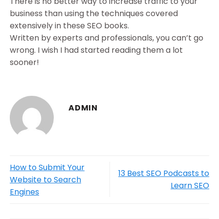
There is no better way to increase traffic to your
business than using the techniques covered
extensively in these SEO books.
Written by experts and professionals, you can’t go
wrong. I wish I had started reading them a lot
sooner!
ADMIN
How to Submit Your
13 Best SEO Podcasts to
Website to Search
Learn SEO
Engines