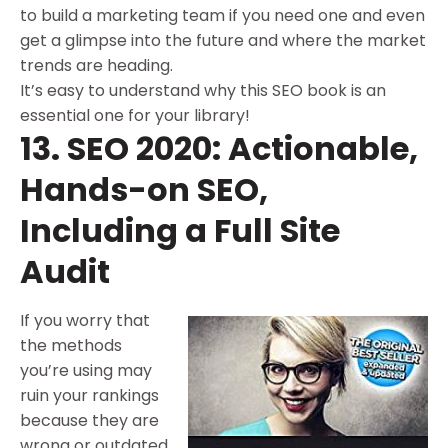
to build a marketing team if you need one and even
get a glimpse into the future and where the market
trends are heading.
It’s easy to understand why this SEO book is an
essential one for your library!
13. SEO 2020: Actionable,
Hands-on SEO,
Including a Full Site
Audit
If you worry that
the methods
you’re using may
ruin your rankings
because they are
wrong or outdated,