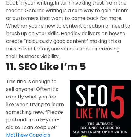
back in your writing, in turn invoking trust from the
reader. Genuine writing is a sure way to gain clients
or customers that want to come back for more.
Whether you’re new to content creation or need to
brush up on your skills, Handley delivers on how to
create “ridiculously good content” making this a
must-read for anyone serious about increasing
their business visibility.
11. SEO Like I’m 5
This title is enough to
sell anyone! Often it’s
exactly what you feel
like when trying to learn
something new. “Please
pretend I’m a 5-year-
old so I can keep up!”
Matthew Capala’s