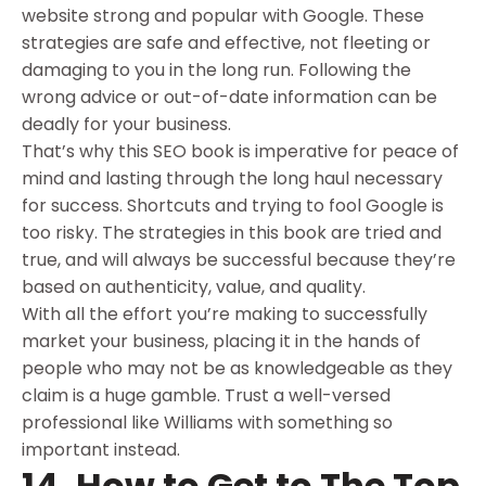
website strong and popular with Google. These
strategies are safe and effective, not fleeting or
damaging to you in the long run. Following the
wrong advice or out-of-date information can be
deadly for your business.
That’s why this SEO book is imperative for peace of
mind and lasting through the long haul necessary
for success. Shortcuts and trying to fool Google is
too risky. The strategies in this book are tried and
true, and will always be successful because they’re
based on authenticity, value, and quality.
With all the effort you’re making to successfully
market your business, placing it in the hands of
people who may not be as knowledgeable as they
claim is a huge gamble. Trust a well-versed
professional like Williams with something so
important instead.
14. How to Get to The Top