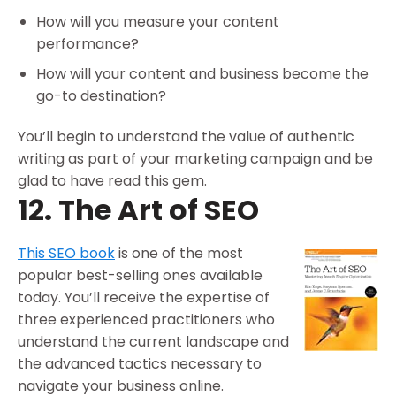
How will you measure your content
performance?
How will your content and business become the
go-to destination?
You’ll begin to understand the value of authentic
writing as part of your marketing campaign and be
glad to have read this gem.
12. The Art of SEO
This SEO book
is one of the most
popular best-selling ones available
today. You’ll receive the expertise of
three experienced practitioners who
understand the current landscape and
the advanced tactics necessary to
navigate your business online.