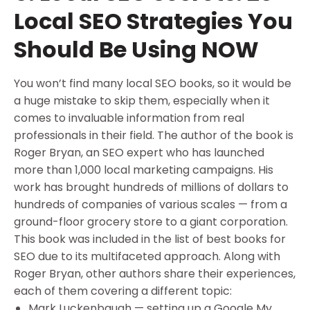
Local SEO Strategies You
Should Be Using NOW
You won’t find many local SEO books, so it would be
a huge mistake to skip them, especially when it
comes to invaluable information from real
professionals in their field. The author of the book is
Roger Bryan, an SEO expert who has launched
more than 1,000 local marketing campaigns. His
work has brought hundreds of millions of dollars to
hundreds of companies of various scales — from a
ground-floor grocery store to a giant corporation.
This book was included in the list of best books for
SEO due to its multifaceted approach. Along with
Roger Bryan, other authors share their experiences,
each of them covering a different topic:
Mark Luckenbaugh — setting up a Google My