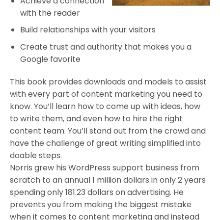
Achieve a connection
with the reader
Build relationships with your visitors
Create trust and authority that makes you a
Google favorite
This book provides downloads and models to assist
with every part of content marketing you need to
know. You’ll learn how to come up with ideas, how
to write them, and even how to hire the right
content team. You’ll stand out from the crowd and
have the challenge of great writing simplified into
doable steps.
Norris grew his WordPress support business from
scratch to an annual 1 million dollars in only 2 years
spending only 181.23 dollars on advertising. He
prevents you from making the biggest mistake
when it comes to content marketing and instead