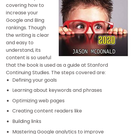
covering how to
increase your
Google and Bing
rankings. Though
the writing is clear
and easy to
understand, its
content is so useful
that the book is used as a guide at Stanford
Continuing Studies. The steps covered are:
Defining your goals
Learning about keywords and phrases
Optimizing web pages
Creating content readers like
Building links
Mastering Google analytics to improve