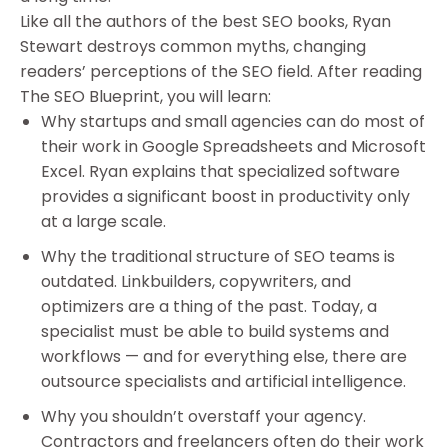
Like all the authors of the best SEO books, Ryan
Stewart destroys common myths, changing
readers’ perceptions of the SEO field. After reading
The SEO Blueprint, you will learn:
Why startups and small agencies can do most of
their work in Google Spreadsheets and Microsoft
Excel. Ryan explains that specialized software
provides a significant boost in productivity only
at a large scale.
Why the traditional structure of SEO teams is
outdated. Linkbuilders, copywriters, and
optimizers are a thing of the past. Today, a
specialist must be able to build systems and
workflows — and for everything else, there are
outsource specialists and artificial intelligence.
Why you shouldn’t overstaff your agency.
Contractors and freelancers often do their work