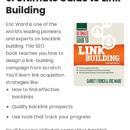
Building
Eric Ward is one of the
world’s leading pioneers
and experts on backlink
building. This SEO
book teaches you how to
design a link-building
campaign from scratch.
You’ll learn link acquisition
strategies like:
How to find effective
backlinks
Qualify backlink prospects
Use tools that track your progress