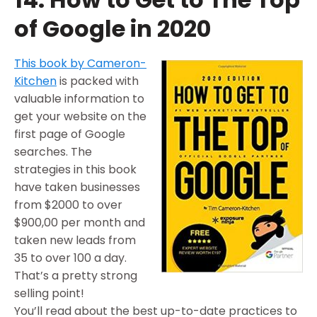
of Google in 2020
This book by Cameron-
Kitchen
is packed with
valuable information to
get your website on the
first page of Google
searches. The
strategies in this book
have taken businesses
from $2000 to over
$900,00 per month and
taken new leads from
35 to over 100 a day.
That’s a pretty strong
selling point!
You’ll read about the best up-to-date practices to