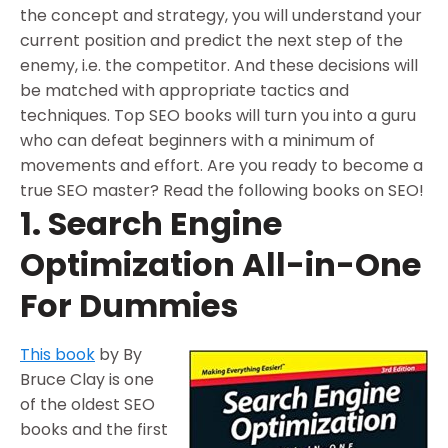
the concept and strategy, you will understand your
current position and predict the next step of the
enemy, i.e. the competitor. And these decisions will
be matched with appropriate tactics and
techniques. Top SEO books will turn you into a guru
who can defeat beginners with a minimum of
movements and effort. Are you ready to become a
true SEO master? Read the following books on SEO!
1. Search Engine
Optimization All-in-One
For Dummies
This book
by By
Bruce Clay is one
of the oldest SEO
books and the first