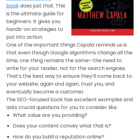
book
does just that. This
is the ultimate guide for
beginners. It gives you
hands-on strategies to
put into action.
One of the important things Capala reminds us is
that even though Google algorithms change all the
time, one thing remains the same—the need to
write for your reader, not for the search engines.
That’s the best way to ensure they’ll come back to
your website, again and again, trust you, and
eventually become a customer.
The SEO-focused book has excellent examples and
asks crucial questions for you to consider like:
What value are you providing?
Does your content convey what that is?
How do you build a reputation online?