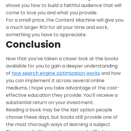
shows you how to build a faithful audience that will
come to love you and what you provide.
For a small price, the Content Machine will give you
a much larger ROI for all your time and work,
something you have to appreciate.
Conclusion
Now that you’ve taken a closer look at the books
available for you to gain a deeper understanding
of
how search engine optimization works
and how
you can implement it across several online
mediums, I hope you take advantage of the cost-
effective education they provide. You’ll receive a
substantial return on your investment.
Reading a book may be the last option people
choose these days, but books still provide one of
the most thorough ways of learning a subject.