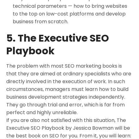
technical parameters — how to bring websites
to the top on low-cost platforms and develop
business from scratch.
5. The Executive SEO
Playbook
The problem with most SEO marketing books is
that they are aimed at ordinary specialists who are
directly involved in the execution of work. In such
circumstances, managers must learn how to build
business development strategies independently.
They go through trial and error, which is far from
perfect and highly unreliable.
If you are also not satisfied with this situation, The
Executive SEO Playbook by Jessica Bowman will be
the best book on SEO for you. From it, you will learn: