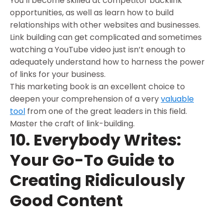
You’ll become skilled at competitor backlink
opportunities, as well as learn how to build
relationships with other websites and businesses.
Link building can get complicated and sometimes
watching a YouTube video just isn’t enough to
adequately understand how to harness the power
of links for your business.
This marketing book is an excellent choice to
deepen your comprehension of a very
valuable
tool
from one of the great leaders in this field.
Master the craft of link-building.
10. Everybody Writes:
Your Go-To Guide to
Creating Ridiculously
Good Content