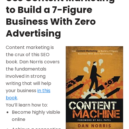
to Build a 7-Figure
Business With Zero
Advertising
Content marketing is
the crux of this SEO
book. Dan Norris covers
the fundamentals
involved in strong
writing that will help
your business
in this
book
.
You’ll learn how to:
Become highly visible
online