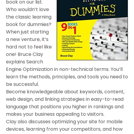
book on our list.
Who wouldn’t love
the classic learning
book for dummies?
When just starting
a new venture, it’s
hard not to feel like
one! Bruce Clay
explains Search
Engine Optimization in non-technical terms. You’ll
learn the methods, principles, and tools you need to
be successful.
Become knowledgeable about keywords, content,
web design, and linking strategies in easy-to-read
language that positions you higher in rankings and
makes your business appealing to visitors.
Clay also discusses optimizing your site for mobile
devices, learning from your competitors, and how