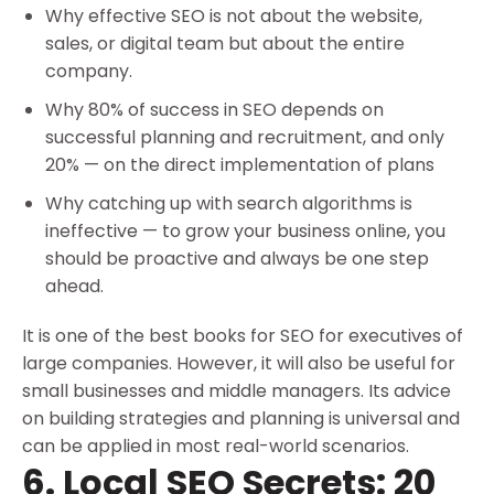
Why effective SEO is not about the website,
sales, or digital team but about the entire
company.
Why 80% of success in SEO depends on
successful planning and recruitment, and only
20% — on the direct implementation of plans
Why catching up with search algorithms is
ineffective — to grow your business online, you
should be proactive and always be one step
ahead.
It is one of the best books for SEO for executives of
large companies. However, it will also be useful for
small businesses and middle managers. Its advice
on building strategies and planning is universal and
can be applied in most real-world scenarios.
6. Local SEO Secrets: 20