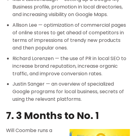
Business profile, promotion in local directories,
and increasing visibility on Google Maps.
Allison Lee — optimization of commercial pages
of online stores to get ahead of competitors in
terms of impressions of trendy new products
and then popular ones.
Richard Lorenzen — the use of PR in local SEO to
increase brand reputation, increase organic
traffic, and improve conversion rates.
Justin Sanger — an overview of specialized
Google programs for local business, secrets of
using the relevant platforms.
7. 3 Months to No. 1
Will Coombe runs a