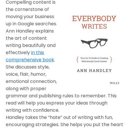
Compelling content is
the cornerstone of
moving your business
up in Google searches.
Ann Handley explains
the art of content
writing beautifully and
effectively
in this
comprehensive book
.
She discusses style,
voice, flair, humor,
emotional connection,
along with proper
grammar and publishing rules to remember. This
read will help you express your ideas through
writing with confidence.
Handley takes the “hate” out of writing with fun,
encouraging strategies. She helps you put the heart