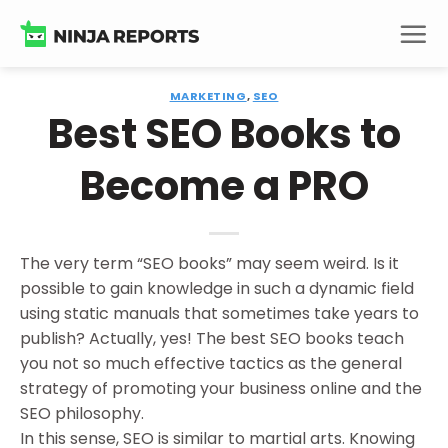
Skip
to
content
MARKETING
,
SEO
Best SEO Books to
Become a PRO
The very term “SEO books” may seem weird. Is it
possible to gain knowledge in such a dynamic field
using static manuals that sometimes take years to
publish? Actually, yes! The best SEO books teach
you not so much effective tactics as the general
strategy of promoting your business online and the
SEO philosophy.
In this sense, SEO is similar to martial arts. Knowing