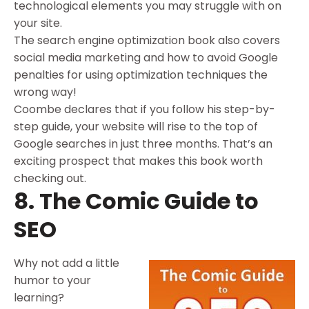
technological elements you may struggle with on
your site.
The search engine optimization book also covers
social media marketing and how to avoid Google
penalties for using optimization techniques the
wrong way!
Coombe declares that if you follow his step-by-
step guide, your website will rise to the top of
Google searches in just three months. That’s an
exciting prospect that makes this book worth
checking out.
8. The Comic Guide to
SEO
Why not add a little
humor to your
learning?