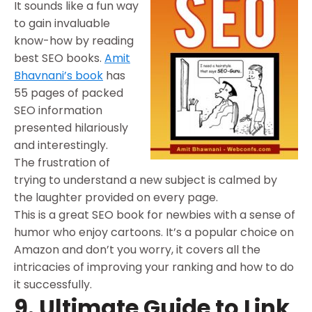
It sounds like a fun way
to gain invaluable
know-how by reading
best SEO books.
Amit
Bhavnani’s book
has
55 pages of packed
SEO information
presented hilariously
and interestingly.
The frustration of
trying to understand a new subject is calmed by
the laughter provided on every page.
This is a great SEO book for newbies with a sense of
humor who enjoy cartoons. It’s a popular choice on
Amazon and don’t you worry, it covers all the
intricacies of improving your ranking and how to do
it successfully.
9. Ultimate Guide to Link