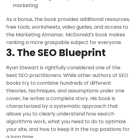
marketing
As a bonus, the book provides additional resources,
free tools, worksheets, video guides, and access to
the Marketing Almanac. McDonald’s book makes
ranking a more graspable subject for everyone.
3. The SEO Blueprint
Ryan Stewart is rightfully considered one of the
best SEO practitioners. While other authors of SEO
books try to combine hundreds of different
theories, techniques, and assumptions under one
cover, he writes a complete story. His book is
characterized by a systematic approach that
allows you to clearly understand how search
algorithms work, what you need to do to optimize
your site, and how to keep it in the top positions for
a long time.